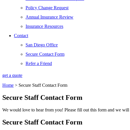
Policy Change Request
Annual Insurance Review
Insurance Resources
Contact
San Diego Office
Secure Contact Form
Refer a Friend
get a quote
Home
>
Secure Staff Contact Form
Secure Staff Contact Form
We would love to hear from you! Please fill out this form and we will 
Secure Staff Contact Form