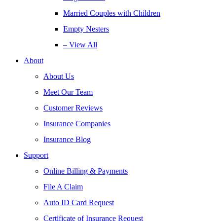
Married Couples with Children
Empty Nesters
– View All
About
About Us
Meet Our Team
Customer Reviews
Insurance Companies
Insurance Blog
Support
Online Billing & Payments
File A Claim
Auto ID Card Request
Certificate of Insurance Request