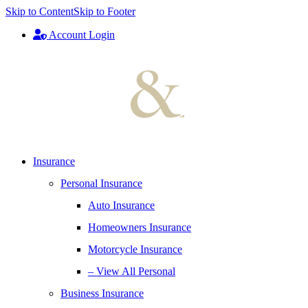
Skip to Content
Skip to Footer
Account Login
Insurance
Personal Insurance
Auto Insurance
Homeowners Insurance
Motorcycle Insurance
– View All Personal
Business Insurance