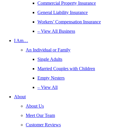
Commercial Property Insurance
General Liability Insurance
Workers’ Compensation Insurance
– View All Business
I Am…
An Individual or Family
Single Adults
Married Couples with Children
Empty Nesters
– View All
About
About Us
Meet Our Team
Customer Reviews