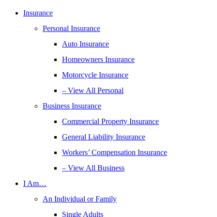
Insurance
Personal Insurance
Auto Insurance
Homeowners Insurance
Motorcycle Insurance
– View All Personal
Business Insurance
Commercial Property Insurance
General Liability Insurance
Workers’ Compensation Insurance
– View All Business
I Am…
An Individual or Family
Single Adults