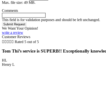
Max. file size: 49 MB.
Comments
This field is for validation purposes and should be left unchanged.
We Want Your Opinion!
write a review
Customer Reviews





Rated 5 out of 5
Tom Thi’s service is SUPERB!! Exceptionally knowled
HL
Henry L