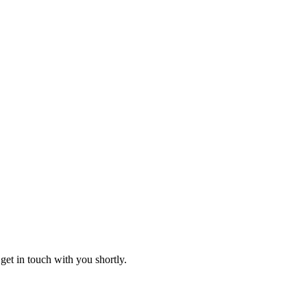
get in touch with you shortly.