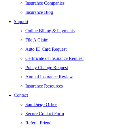
Insurance Companies
Insurance Blog
Support
Online Billing & Payments
File A Claim
Auto ID Card Request
Certificate of Insurance Request
Policy Change Request
Annual Insurance Review
Insurance Resources
Contact
San Diego Office
Secure Contact Form
Refer a Friend