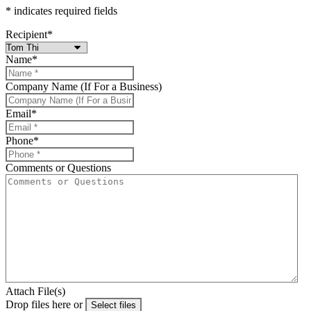
* indicates required fields
Recipient
*
Name
*
Company Name (If For a Business)
Email
*
Phone
*
Comments or Questions
Attach File(s)
Drop files here or
Select files