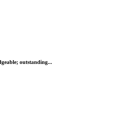
geable; outstanding...