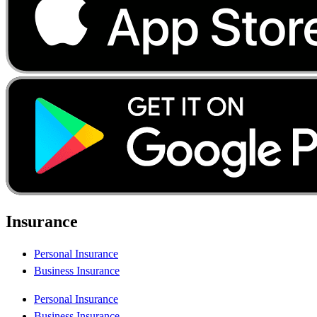
Insurance
Personal Insurance
Business Insurance
Personal Insurance
Business Insurance