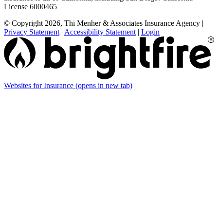
License 6000465
© Copyright 2026, Thi Menher & Associates Insurance Agency
|
Privacy Statement
|
Accessibility Statement
|
Login
Websites for Insurance
(opens in new tab)