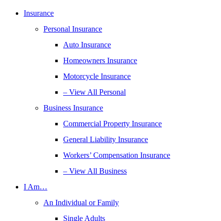
Insurance
Personal Insurance
Auto Insurance
Homeowners Insurance
Motorcycle Insurance
– View All Personal
Business Insurance
Commercial Property Insurance
General Liability Insurance
Workers’ Compensation Insurance
– View All Business
I Am…
An Individual or Family
Single Adults