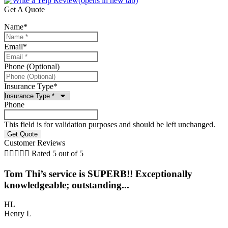
(opens in new tab)
Get A Quote
Name
*
Email
*
Phone (Optional)
Insurance Type
*
Phone
This field is for validation purposes and should be left unchanged.
Customer Reviews





Rated 5 out of 5
Tom Thi’s service is SUPERB!! Exceptionally
5
knowledgeable; outstanding...
O
HL
Henry L