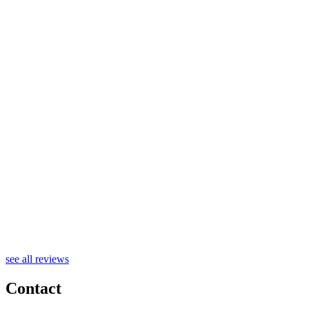
see all reviews
Contact