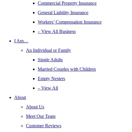
Commercial Property Insurance
General Liability Insurance
Workers’ Compensation Insurance
– View All Business
I Am…
An Individual or Family
Single Adults
Married Couples with Children
Empty Nesters
– View All
About
About Us
Meet Our Team
Customer Reviews