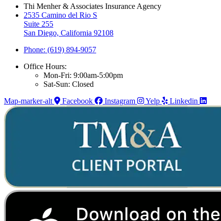
Thi Menher & Associates Insurance Agency
2535 Camino del Rio S
Suite 255
San Diego, California 92108
Phone: (619) 894-9057
Office Hours:
Mon-Fri: 9:00am-5:00pm
Sat-Sun: Closed
Map-marker-alt
Facebook
Instagram
Yelp
Linkedin