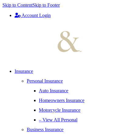
Skip to Content
Skip to Footer
Account Login
Insurance
Personal Insurance
Auto Insurance
Homeowners Insurance
Motorcycle Insurance
– View All Personal
Business Insurance