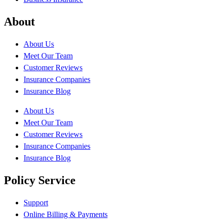
About
About Us
Meet Our Team
Customer Reviews
Insurance Companies
Insurance Blog
About Us
Meet Our Team
Customer Reviews
Insurance Companies
Insurance Blog
Policy Service
Support
Online Billing & Payments