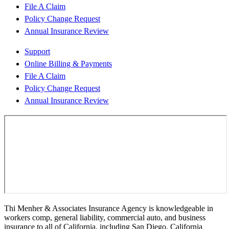
File A Claim
Policy Change Request
Annual Insurance Review
Support
Online Billing & Payments
File A Claim
Policy Change Request
Annual Insurance Review
Thi Menher & Associates Insurance Agency is knowledgeable in
workers comp, general liability, commercial auto, and business
insurance to all of California, including San Diego. California