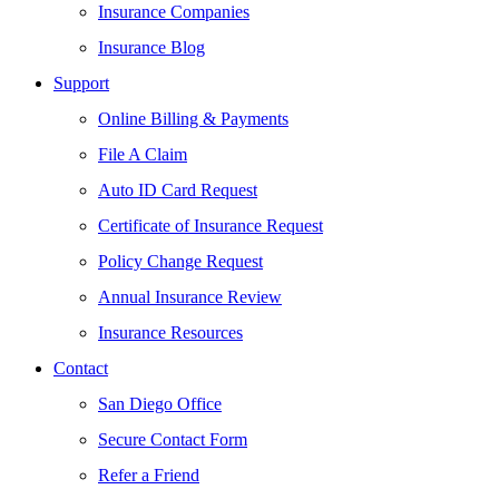
Insurance Companies
Insurance Blog
Support
Online Billing & Payments
File A Claim
Auto ID Card Request
Certificate of Insurance Request
Policy Change Request
Annual Insurance Review
Insurance Resources
Contact
San Diego Office
Secure Contact Form
Refer a Friend