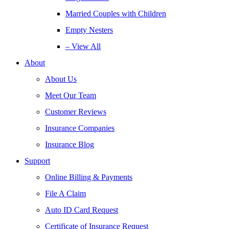
Married Couples with Children
Empty Nesters
– View All
About
About Us
Meet Our Team
Customer Reviews
Insurance Companies
Insurance Blog
Support
Online Billing & Payments
File A Claim
Auto ID Card Request
Certificate of Insurance Request