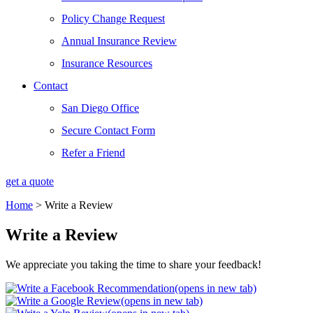
Policy Change Request
Annual Insurance Review
Insurance Resources
Contact
San Diego Office
Secure Contact Form
Refer a Friend
get a quote
Home
>
Write a Review
Write a Review
We appreciate you taking the time to share your feedback!
(opens in new tab)
(opens in new tab)