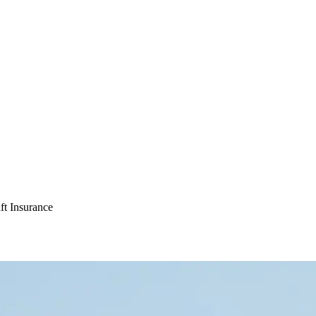
ft Insurance