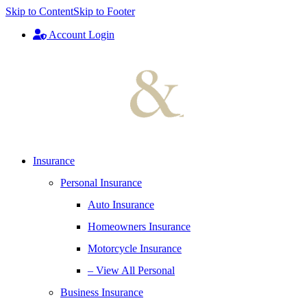
Skip to Content
Skip to Footer
Account Login
Insurance
Personal Insurance
Auto Insurance
Homeowners Insurance
Motorcycle Insurance
– View All Personal
Business Insurance