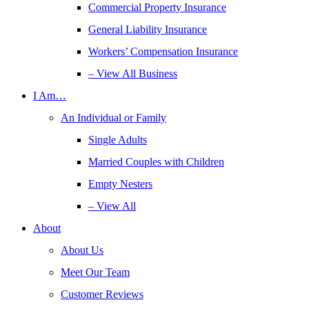
Commercial Property Insurance
General Liability Insurance
Workers’ Compensation Insurance
– View All Business
I Am…
An Individual or Family
Single Adults
Married Couples with Children
Empty Nesters
– View All
About
About Us
Meet Our Team
Customer Reviews