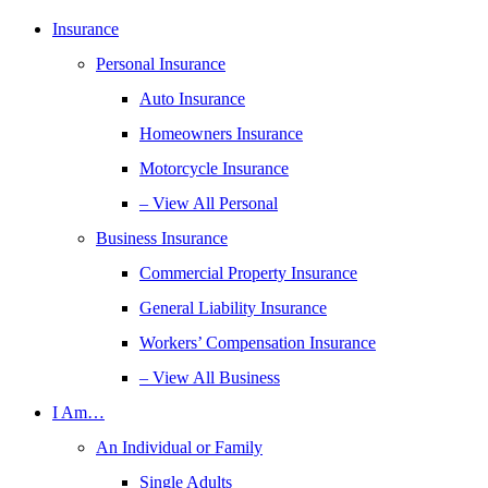
Insurance
Personal Insurance
Auto Insurance
Homeowners Insurance
Motorcycle Insurance
– View All Personal
Business Insurance
Commercial Property Insurance
General Liability Insurance
Workers’ Compensation Insurance
– View All Business
I Am…
An Individual or Family
Single Adults