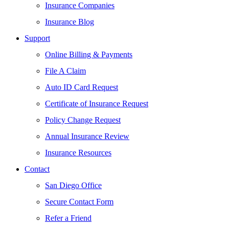
Insurance Companies
Insurance Blog
Support
Online Billing & Payments
File A Claim
Auto ID Card Request
Certificate of Insurance Request
Policy Change Request
Annual Insurance Review
Insurance Resources
Contact
San Diego Office
Secure Contact Form
Refer a Friend