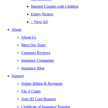
Married Couples with Children
Empty Nesters
– View All
About
About Us
Meet Our Team
Customer Reviews
Insurance Companies
Insurance Blog
Support
Online Billing & Payments
File A Claim
Auto ID Card Request
Certificate of Insurance Request