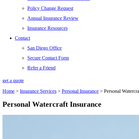
Policy Change Request
Annual Insurance Review
Insurance Resources
Contact
San Diego Office
Secure Contact Form
Refer a Friend
get a quote
Home
>
Insurance Services
>
Personal Insurance
>
Personal Watercra
Personal Watercraft Insurance