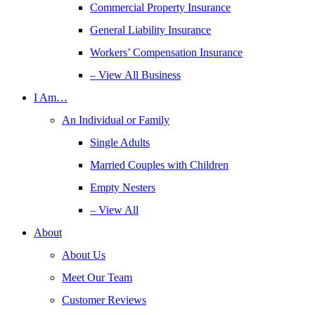
Commercial Property Insurance
General Liability Insurance
Workers’ Compensation Insurance
– View All Business
I Am…
An Individual or Family
Single Adults
Married Couples with Children
Empty Nesters
– View All
About
About Us
Meet Our Team
Customer Reviews