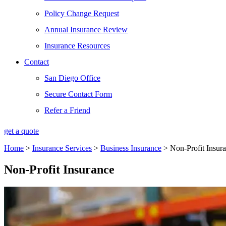
Policy Change Request
Annual Insurance Review
Insurance Resources
Contact
San Diego Office
Secure Contact Form
Refer a Friend
get a quote
Home
>
Insurance Services
>
Business Insurance
>
Non-Profit Insur
Non-Profit Insurance