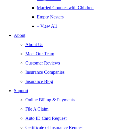
Married Couples with Children
Empty Nesters
– View All
About
About Us
Meet Our Team
Customer Reviews
Insurance Companies
Insurance Blog
Support
Online Billing & Payments
File A Claim
Auto ID Card Request
Certificate of Insurance Request