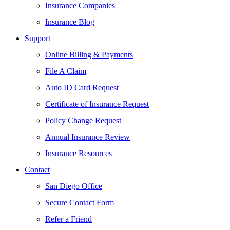
Insurance Companies
Insurance Blog
Support
Online Billing & Payments
File A Claim
Auto ID Card Request
Certificate of Insurance Request
Policy Change Request
Annual Insurance Review
Insurance Resources
Contact
San Diego Office
Secure Contact Form
Refer a Friend