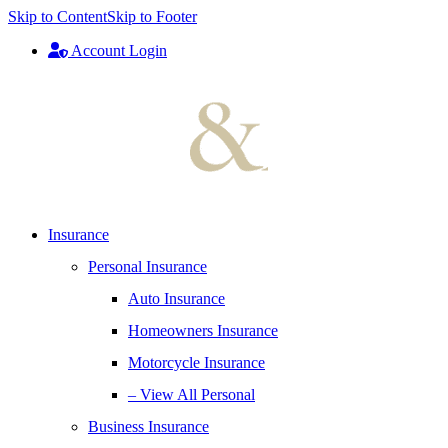
Skip to Content
Skip to Footer
Account Login
Insurance
Personal Insurance
Auto Insurance
Homeowners Insurance
Motorcycle Insurance
– View All Personal
Business Insurance