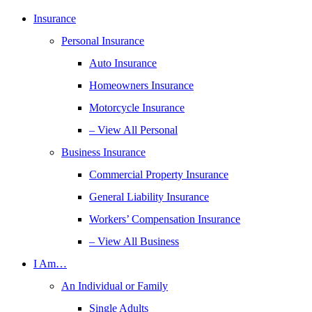
Insurance
Personal Insurance
Auto Insurance
Homeowners Insurance
Motorcycle Insurance
– View All Personal
Business Insurance
Commercial Property Insurance
General Liability Insurance
Workers’ Compensation Insurance
– View All Business
I Am…
An Individual or Family
Single Adults