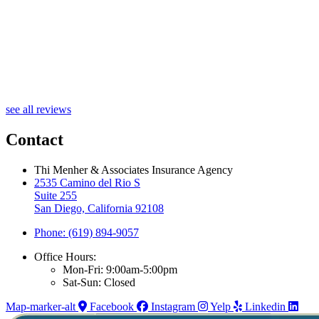
see all reviews
Contact
Thi Menher & Associates Insurance Agency
2535 Camino del Rio S
Suite 255
San Diego, California 92108
Phone: (619) 894-9057
Office Hours:
Mon-Fri: 9:00am-5:00pm
Sat-Sun: Closed
Map-marker-alt
Facebook
Instagram
Yelp
Linkedin