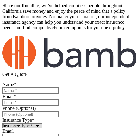
Since our founding, we’ve helped countless people throughout
California save money and enjoy the peace of mind that a policy
from Bamboo provides. No matter your situation, our independent
insurance agency can help you understand your exact insurance
needs and find competitively priced options for your next policy.
Get A Quote
Name
*
Email
*
Phone (Optional)
Insurance Type
*
Email