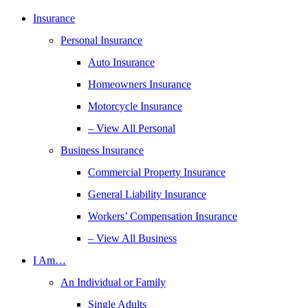
Insurance
Personal Insurance
Auto Insurance
Homeowners Insurance
Motorcycle Insurance
– View All Personal
Business Insurance
Commercial Property Insurance
General Liability Insurance
Workers’ Compensation Insurance
– View All Business
I Am…
An Individual or Family
Single Adults