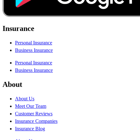
Insurance
Personal Insurance
Business Insurance
Personal Insurance
Business Insurance
About
About Us
Meet Our Team
Customer Reviews
Insurance Companies
Insurance Blog