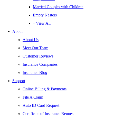
Married Couples with Children
Empty Nesters
– View All
About
About Us
Meet Our Team
Customer Reviews
Insurance Companies
Insurance Blog
Support
Online Billing & Payments
File A Claim
Auto ID Card Request
Certificate of Insurance Request