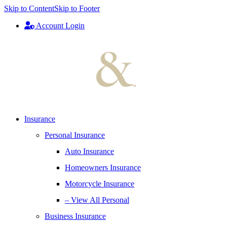
Skip to Content
Skip to Footer
Account Login
Insurance
Personal Insurance
Auto Insurance
Homeowners Insurance
Motorcycle Insurance
– View All Personal
Business Insurance