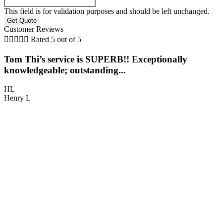
This field is for validation purposes and should be left unchanged.
Customer Reviews





Rated 5 out of 5
Tom Thi’s service is SUPERB!! Exceptionally
5
knowledgeable; outstanding...
O
HL
Henry L