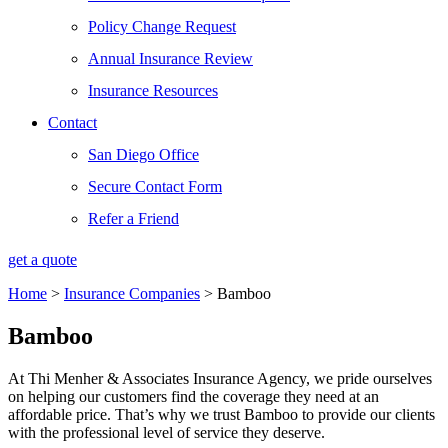
Policy Change Request
Annual Insurance Review
Insurance Resources
Contact
San Diego Office
Secure Contact Form
Refer a Friend
get a quote
Home
>
Insurance Companies
>
Bamboo
Bamboo
At Thi Menher & Associates Insurance Agency, we pride ourselves
on helping our customers find the coverage they need at an
affordable price. That’s why we trust Bamboo to provide our clients
with the professional level of service they deserve.