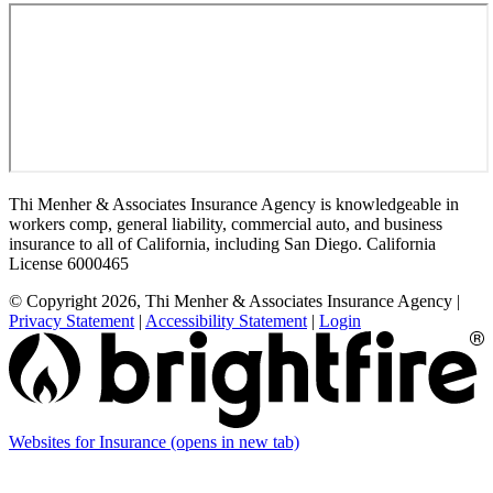
Thi Menher & Associates Insurance Agency is knowledgeable in
workers comp, general liability, commercial auto, and business
insurance to all of California, including San Diego. California
License 6000465
© Copyright 2026, Thi Menher & Associates Insurance Agency
|
Privacy Statement
|
Accessibility Statement
|
Login
Websites for Insurance
(opens in new tab)