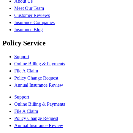
About Us
Meet Our Team
Customer Reviews
Insurance Companies
Insurance Blog
Policy Service
Support
Online Billing & Payments
File A Claim
Policy Change Request
Annual Insurance Review
Support
Online Billing & Payments
File A Claim
Policy Change Request
Annual Insurance Review