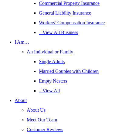
Commercial Property Insurance
General Liability Insurance
Workers’ Compensation Insurance
– View All Business
I Am…
An Individual or Family
Single Adults
Married Couples with Children
Empty Nesters
– View All
About
About Us
Meet Our Team
Customer Reviews