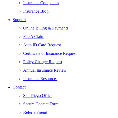
Insurance Companies
Insurance Blog
Support
Online Billing & Payments
File A Claim
Auto ID Card Request
Certificate of Insurance Request
Policy Change Request
Annual Insurance Review
Insurance Resources
Contact
San Diego Office
Secure Contact Form
Refer a Friend