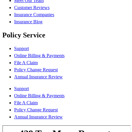
Meet Our Team
Customer Reviews
Insurance Companies
Insurance Blog
Policy Service
Support
Online Billing & Payments
File A Claim
Policy Change Request
Annual Insurance Review
Support
Online Billing & Payments
File A Claim
Policy Change Request
Annual Insurance Review