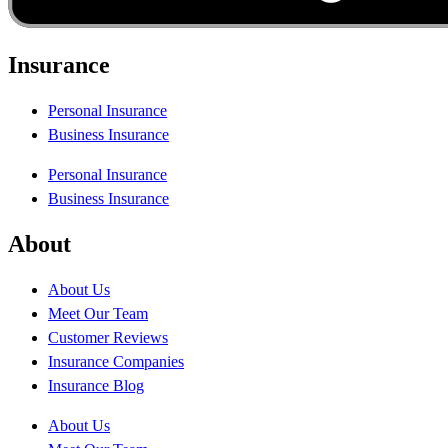
Insurance
Personal Insurance
Business Insurance
Personal Insurance
Business Insurance
About
About Us
Meet Our Team
Customer Reviews
Insurance Companies
Insurance Blog
About Us