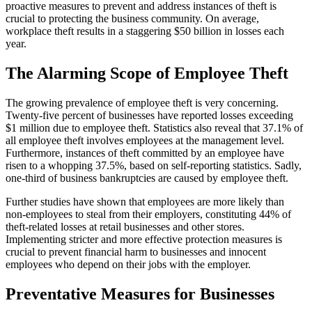
proactive measures to prevent and address instances of theft is
crucial to protecting the business community. On average,
workplace theft results in a staggering $50 billion in losses each
year.
The Alarming Scope of Employee Theft
The growing prevalence of employee theft is very concerning.
Twenty-five percent of businesses have reported losses exceeding
$1 million due to employee theft. Statistics also reveal that 37.1% of
all employee theft involves employees at the management level.
Furthermore, instances of theft committed by an employee have
risen to a whopping 37.5%, based on self-reporting statistics. Sadly,
one-third of business bankruptcies are caused by employee theft.
Further studies have shown that employees are more likely than
non-employees to steal from their employers, constituting 44% of
theft-related losses at retail businesses and other stores.
Implementing stricter and more effective protection measures is
crucial to prevent financial harm to businesses and innocent
employees who depend on their jobs with the employer.
Preventative Measures for Businesses