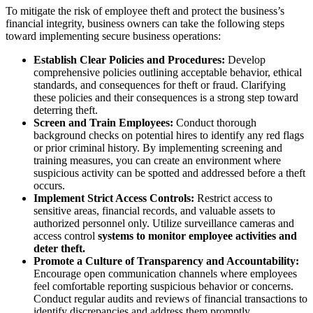
To mitigate the risk of employee theft and protect the business’s
financial integrity, business owners can take the following steps
toward implementing secure business operations:
Establish Clear Policies and Procedures:
Develop
comprehensive policies outlining acceptable behavior, ethical
standards, and consequences for theft or fraud. Clarifying
these policies and their consequences is a strong step toward
deterring theft.
Screen and Train Employees:
Conduct thorough
background checks on potential hires to identify any red flags
or prior criminal history. By implementing screening and
training measures, you can create an environment where
suspicious activity can be spotted and addressed before a theft
occurs.
Implement Strict Access Controls:
Restrict access to
sensitive areas, financial records, and valuable assets to
authorized personnel only. Utilize surveillance cameras and
access control
systems to monitor employee activities and
deter theft.
Promote a Culture of Transparency and Accountability:
Encourage open communication channels where employees
feel comfortable reporting suspicious behavior or concerns.
Conduct regular audits and reviews of financial transactions to
identify discrepancies and address them promptly.