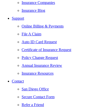
Insurance Companies
Insurance Blog
Support
Online Billing & Payments
File A Claim
Auto ID Card Request
Certificate of Insurance Request
Policy Change Request
Annual Insurance Review
Insurance Resources
Contact
San Diego Office
Secure Contact Form
Refer a Friend