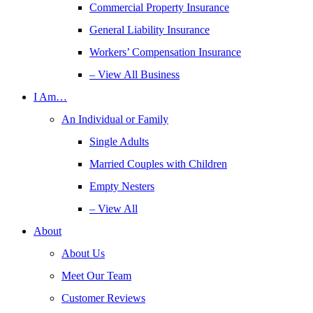
Commercial Property Insurance
General Liability Insurance
Workers’ Compensation Insurance
– View All Business
I Am…
An Individual or Family
Single Adults
Married Couples with Children
Empty Nesters
– View All
About
About Us
Meet Our Team
Customer Reviews