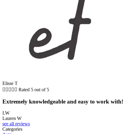
Elisse T





Rated 5 out of 5
Extremely knowledgeable and easy to work with!
LW
Lauren W
see all reviews
Categories