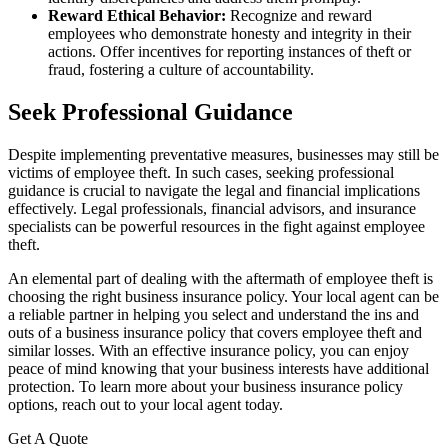
Reward Ethical Behavior:
Recognize and reward
employees who demonstrate honesty and integrity in their
actions. Offer incentives for reporting instances of theft or
fraud, fostering a culture of accountability.
Seek Professional Guidance
Despite implementing preventative measures, businesses may still be
victims of employee theft. In such cases, seeking professional
guidance is crucial to navigate the legal and financial implications
effectively. Legal professionals, financial advisors, and insurance
specialists can be powerful resources in the fight against employee
theft.
An elemental part of dealing with the aftermath of employee theft is
choosing the right business insurance policy. Your local agent can be
a reliable partner in helping you select and understand the ins and
outs of a business insurance policy that covers employee theft and
similar losses. With an effective insurance policy, you can enjoy
peace of mind knowing that your business interests have additional
protection. To learn more about your business insurance policy
options, reach out to your local agent today.
Get A Quote