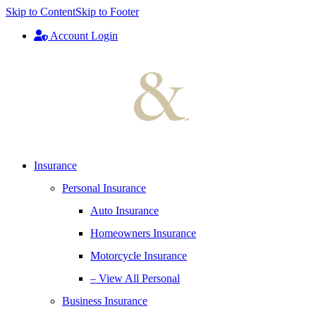
Skip to Content
Skip to Footer
Account Login
Insurance
Personal Insurance
Auto Insurance
Homeowners Insurance
Motorcycle Insurance
– View All Personal
Business Insurance