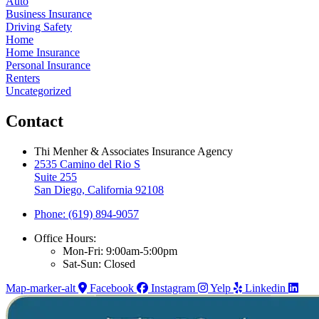
Auto
Business Insurance
Driving Safety
Home
Home Insurance
Personal Insurance
Renters
Uncategorized
Contact
Thi Menher & Associates Insurance Agency
2535 Camino del Rio S
Suite 255
San Diego, California 92108
Phone: (619) 894-9057
Office Hours:
Mon-Fri: 9:00am-5:00pm
Sat-Sun: Closed
Map-marker-alt
Facebook
Instagram
Yelp
Linkedin