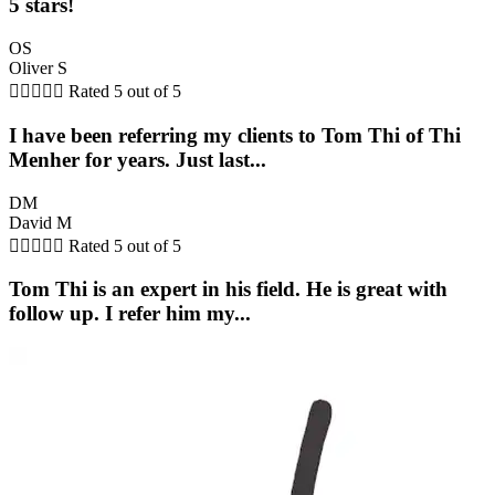
5 stars!
OS
Oliver S





Rated 5 out of 5
I have been referring my clients to Tom Thi of Thi
Menher for years. Just last...
DM
David M





Rated 5 out of 5
Tom Thi is an expert in his field. He is great with
follow up. I refer him my...