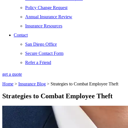
Policy Change Request
Annual Insurance Review
Insurance Resources
Contact
San Diego Office
Secure Contact Form
Refer a Friend
get a quote
Home
>
Insurance Blog
>
Strategies to Combat Employee Theft
Strategies to Combat Employee Theft