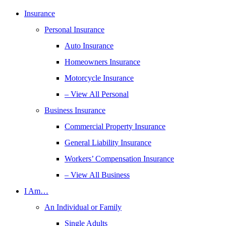
Insurance
Personal Insurance
Auto Insurance
Homeowners Insurance
Motorcycle Insurance
– View All Personal
Business Insurance
Commercial Property Insurance
General Liability Insurance
Workers’ Compensation Insurance
– View All Business
I Am…
An Individual or Family
Single Adults