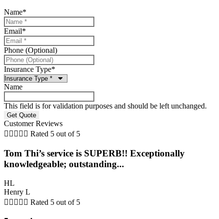
Name
*
Email
*
Phone (Optional)
Insurance Type
*
Name
This field is for validation purposes and should be left unchanged.
Customer Reviews





Rated 5 out of 5
Tom Thi’s service is SUPERB!! Exceptionally
knowledgeable; outstanding...
HL
Henry L





Rated 5 out of 5