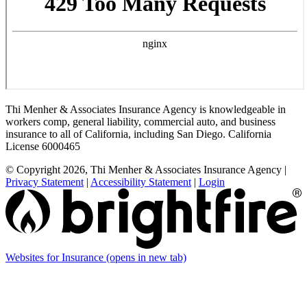
Thi Menher & Associates Insurance Agency is knowledgeable in
workers comp, general liability, commercial auto, and business
insurance to all of California, including San Diego. California
License 6000465
© Copyright 2026, Thi Menher & Associates Insurance Agency
|
Privacy Statement
|
Accessibility Statement
|
Login
Websites for Insurance
(opens in new tab)