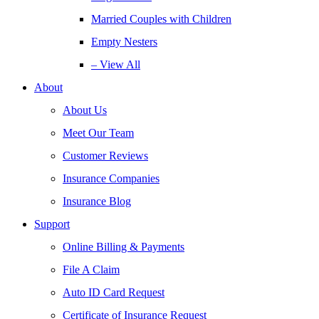
Married Couples with Children
Empty Nesters
– View All
About
About Us
Meet Our Team
Customer Reviews
Insurance Companies
Insurance Blog
Support
Online Billing & Payments
File A Claim
Auto ID Card Request
Certificate of Insurance Request