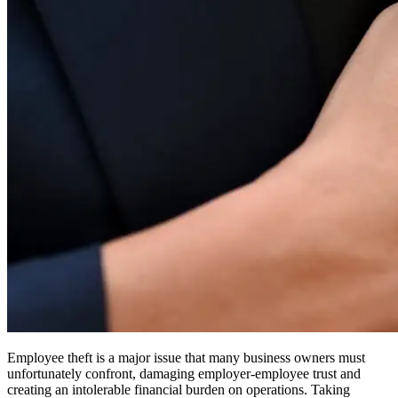
Employee theft is a major issue that many business owners must
unfortunately confront, damaging employer-employee trust and
creating an intolerable financial burden on operations. Taking