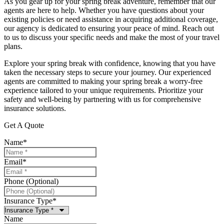
As you gear up for your spring break adventure, remember that our
agents are here to help. Whether you have questions about your
existing policies or need assistance in acquiring additional coverage,
our agency is dedicated to ensuring your peace of mind. Reach out
to us to discuss your specific needs and make the most of your travel
plans.
Explore your spring break with confidence, knowing that you have
taken the necessary steps to secure your journey. Our experienced
agents are committed to making your spring break a worry-free
experience tailored to your unique requirements. Prioritize your
safety and well-being by partnering with us for comprehensive
insurance solutions.
Get A Quote
Name
*
Email
*
Phone (Optional)
Insurance Type
*
Name