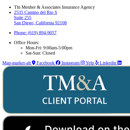
Thi Menher & Associates Insurance Agency
2535 Camino del Rio S
Suite 255
San Diego, California 92108
Phone: (619) 894-9057
Office Hours:
Mon-Fri: 9:00am-5:00pm
Sat-Sun: Closed
Map-marker-alt
Facebook
Instagram
Yelp
Linkedin