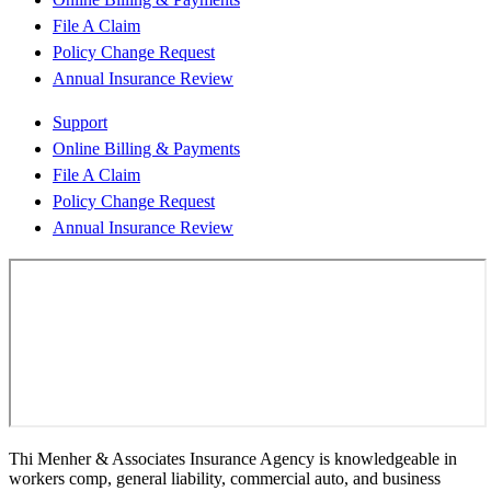
File A Claim
Policy Change Request
Annual Insurance Review
Support
Online Billing & Payments
File A Claim
Policy Change Request
Annual Insurance Review
Thi Menher & Associates Insurance Agency is knowledgeable in
workers comp, general liability, commercial auto, and business