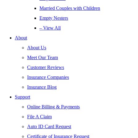
Married Couples with Children
Empty Nesters
– View All
About
About Us
Meet Our Team
Customer Reviews
Insurance Companies
Insurance Blog
Support
Online Billing & Payments
File A Claim
Auto ID Card Request
Certificate of Insurance Request