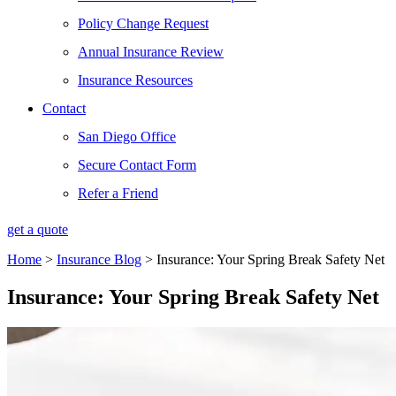
Policy Change Request
Annual Insurance Review
Insurance Resources
Contact
San Diego Office
Secure Contact Form
Refer a Friend
get a quote
Home
>
Insurance Blog
>
Insurance: Your Spring Break Safety Net
Insurance: Your Spring Break Safety Net