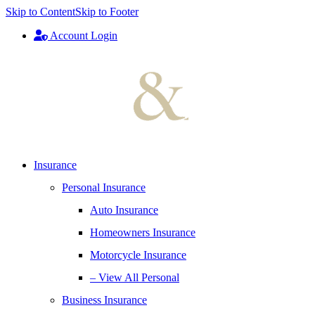
Skip to Content
Skip to Footer
Account Login
Insurance
Personal Insurance
Auto Insurance
Homeowners Insurance
Motorcycle Insurance
– View All Personal
Business Insurance