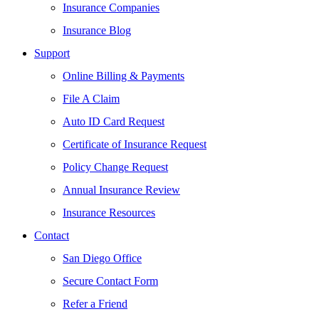
Insurance Companies
Insurance Blog
Support
Online Billing & Payments
File A Claim
Auto ID Card Request
Certificate of Insurance Request
Policy Change Request
Annual Insurance Review
Insurance Resources
Contact
San Diego Office
Secure Contact Form
Refer a Friend