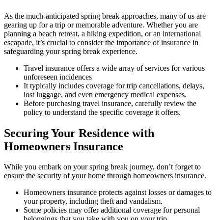
As the much-anticipated spring break approaches, many of us are
gearing up for a trip or memorable adventure. Whether you are
planning a beach retreat, a hiking expedition, or an international
escapade, it’s crucial to consider the importance of insurance in
safeguarding your spring break experience.
Travel insurance offers a wide array of services for various
unforeseen incidences
It typically includes coverage for trip cancellations, delays,
lost luggage, and even emergency medical expenses.
Before purchasing travel insurance, carefully review the
policy to understand the specific coverage it offers.
Securing Your Residence with
Homeowners Insurance
While you embark on your spring break journey, don’t forget to
ensure the security of your home through homeowners insurance.
Homeowners insurance protects against losses or damages to
your property, including theft and vandalism.
Some policies may offer additional coverage for personal
belongings that you take with you on your trip.