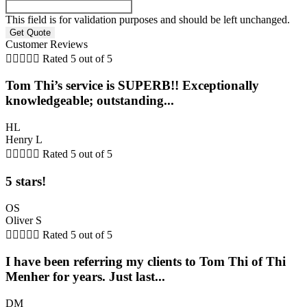
This field is for validation purposes and should be left unchanged.
Customer Reviews





Rated 5 out of 5
Tom Thi’s service is SUPERB!! Exceptionally
knowledgeable; outstanding...
HL
Henry L





Rated 5 out of 5
5 stars!
OS
Oliver S





Rated 5 out of 5
I have been referring my clients to Tom Thi of Thi
Menher for years. Just last...
DM