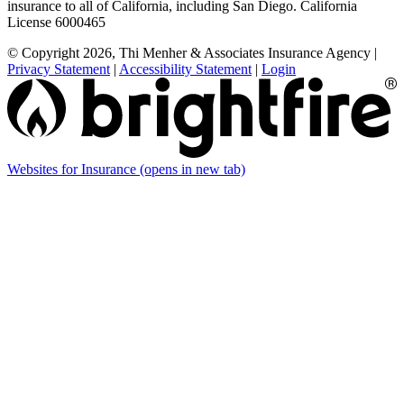
insurance to all of California, including San Diego. California
License 6000465
© Copyright 2026, Thi Menher & Associates Insurance Agency
|
Privacy Statement
|
Accessibility Statement
|
Login
Websites for Insurance
(opens in new tab)