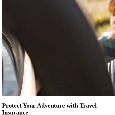
Protect Your Adventure with Travel
Insurance