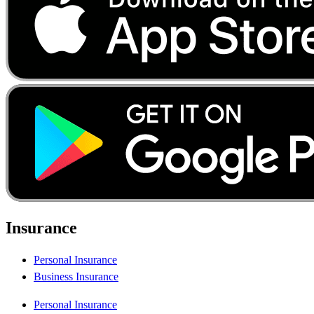
Insurance
Personal Insurance
Business Insurance
Personal Insurance