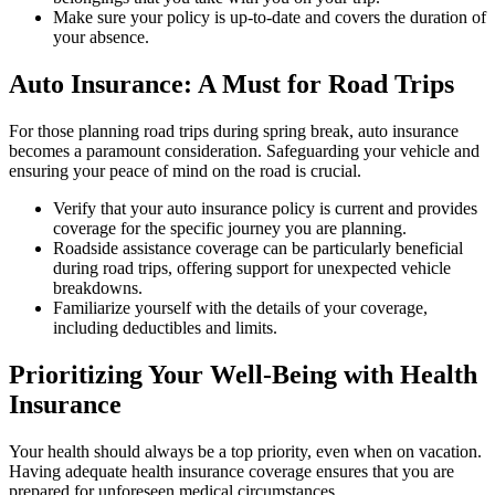
Make sure your policy is up-to-date and covers the duration of
your absence.
Auto Insurance: A Must for Road Trips
For those planning road trips during spring break, auto insurance
becomes a paramount consideration. Safeguarding your vehicle and
ensuring your peace of mind on the road is crucial.
Verify that your auto insurance policy is current and provides
coverage for the specific journey you are planning.
Roadside assistance coverage can be particularly beneficial
during road trips, offering support for unexpected vehicle
breakdowns.
Familiarize yourself with the details of your coverage,
including deductibles and limits.
Prioritizing Your Well-Being with Health
Insurance
Your health should always be a top priority, even when on vacation.
Having adequate health insurance coverage ensures that you are
prepared for unforeseen medical circumstances.