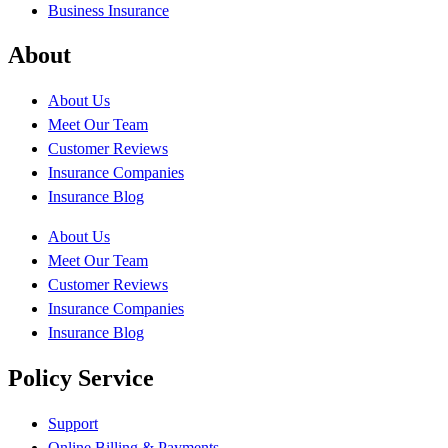
Business Insurance
About
About Us
Meet Our Team
Customer Reviews
Insurance Companies
Insurance Blog
About Us
Meet Our Team
Customer Reviews
Insurance Companies
Insurance Blog
Policy Service
Support
Online Billing & Payments