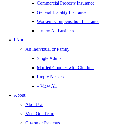
Commercial Property Insurance
General Liability Insurance
Workers’ Compensation Insurance
– View All Business
I Am…
An Individual or Family
Single Adults
Married Couples with Children
Empty Nesters
– View All
About
About Us
Meet Our Team
Customer Reviews