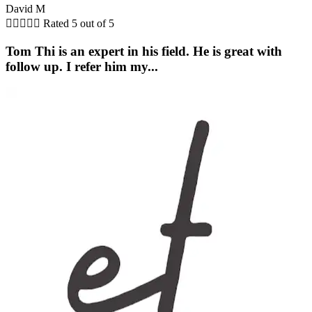
David M





Rated 5 out of 5
Tom Thi is an expert in his field. He is great with
follow up. I refer him my...