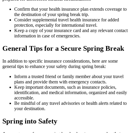
Confirm that your health insurance plan extends coverage to
the destination of your spring break trip.
Consider supplemental travel health insurance for added
protection, especially for international travel.
Keep a copy of your insurance card and any relevant contact
information in case of emergencies.
General Tips for a Secure Spring Break
In addition to specific insurance considerations, here are some
general tips to enhance your safety during spring break:
Inform a trusted friend or family member about your travel
plans and provide them with emergency contacts.
Keep important documents, such as insurance policies,
identification, and medical information, organized and easily
accessible.
Be mindful of any travel advisories or health alerts related to
your destination.
Spring into Safety