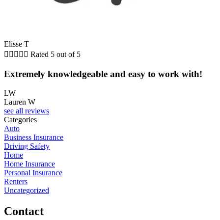
Elisse T





Rated 5 out of 5
Extremely knowledgeable and easy to work with!
LW
Lauren W
see all reviews
Categories
Auto
Business Insurance
Driving Safety
Home
Home Insurance
Personal Insurance
Renters
Uncategorized
Contact