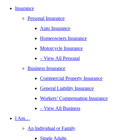
Insurance
Personal Insurance
Auto Insurance
Homeowners Insurance
Motorcycle Insurance
– View All Personal
Business Insurance
Commercial Property Insurance
General Liability Insurance
Workers’ Compensation Insurance
– View All Business
I Am…
An Individual or Family
Single Adults